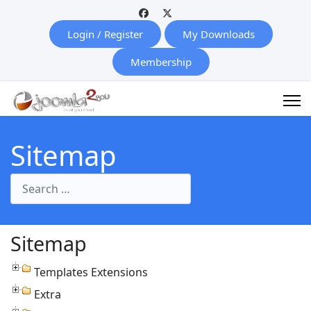
Login / Register
My Downloads
Membership
Sitemap
Search
Sitemap
Templates Extensions
Extra