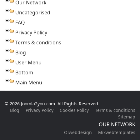
Our Network
Uncategorised
FAQ
Privacy Policy
Terms & conditions
Blog
User Menu
Bottom
Main Menu
© 2026 Joomla2you.com. All Rights Reserved.
Blog
Privacy Policy
Cookies Policy
Terms & conditions
Sitemap
OUR NETWORK
Olwebdesign
Mixwebtemplates