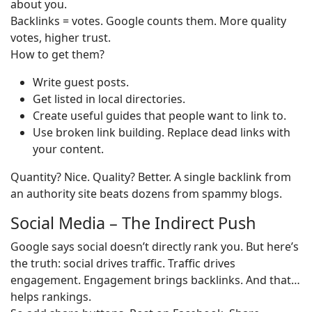
about you.
Backlinks = votes. Google counts them. More quality
votes, higher trust.
How to get them?
Write guest posts.
Get listed in local directories.
Create useful guides that people want to link to.
Use broken link building. Replace dead links with
your content.
Quantity? Nice. Quality? Better. A single backlink from
an authority site beats dozens from spammy blogs.
Social Media – The Indirect Push
Google says social doesn’t directly rank you. But here’s
the truth: social drives traffic. Traffic drives
engagement. Engagement brings backlinks. And that…
helps rankings.