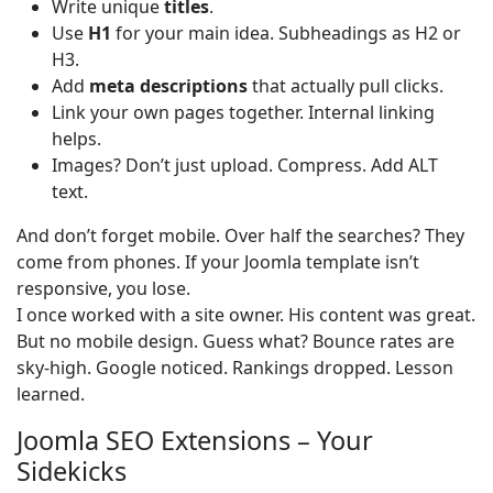
Write unique
titles
.
Use
H1
for your main idea. Subheadings as H2 or
H3.
Add
meta descriptions
that actually pull clicks.
Link your own pages together. Internal linking
helps.
Images? Don’t just upload. Compress. Add ALT
text.
And don’t forget mobile. Over half the searches? They
come from phones. If your Joomla template isn’t
responsive, you lose.
I once worked with a site owner. His content was great.
But no mobile design. Guess what? Bounce rates are
sky-high. Google noticed. Rankings dropped. Lesson
learned.
Joomla SEO Extensions – Your
Sidekicks