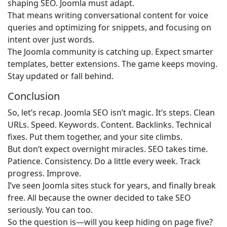
shaping SEO. Joomla must adapt.
That means writing conversational content for voice
queries and optimizing for snippets, and focusing on
intent over just words.
The Joomla community is catching up. Expect smarter
templates, better extensions. The game keeps moving.
Stay updated or fall behind.
Conclusion
So, let’s recap. Joomla SEO isn’t magic. It’s steps. Clean
URLs. Speed. Keywords. Content. Backlinks. Technical
fixes. Put them together, and your site climbs.
But don’t expect overnight miracles. SEO takes time.
Patience. Consistency. Do a little every week. Track
progress. Improve.
I’ve seen Joomla sites stuck for years, and finally break
free. All because the owner decided to take SEO
seriously. You can too.
So the question is—will you keep hiding on page five?