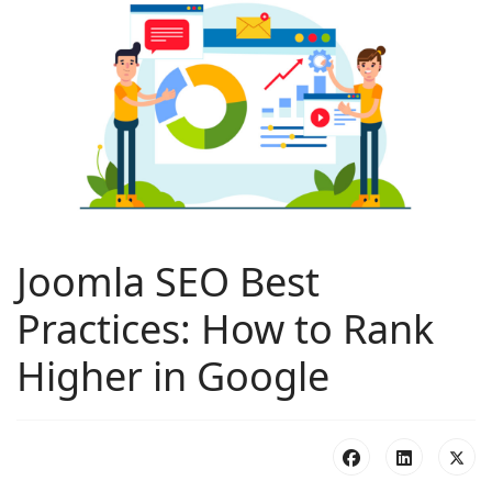
Joomla SEO Best
Practices: How to Rank
Higher in Google