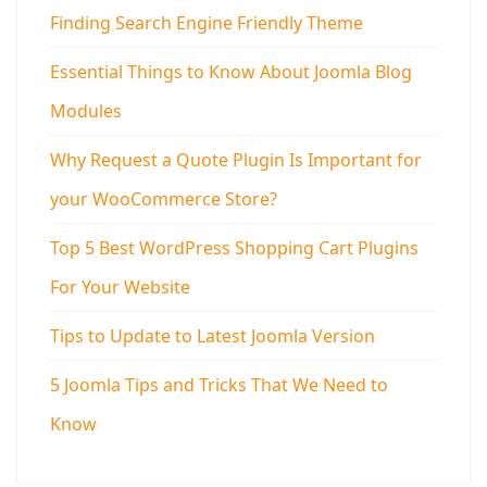
Finding Search Engine Friendly Theme
Essential Things to Know About Joomla Blog
Modules
Why Request a Quote Plugin Is Important for
your WooCommerce Store?
Top 5 Best WordPress Shopping Cart Plugins
For Your Website
Tips to Update to Latest Joomla Version
5 Joomla Tips and Tricks That We Need to
Know