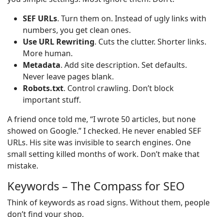
SEF URLs
. Turn them on. Instead of ugly links with
numbers, you get clean ones.
Use URL Rewriting
. Cuts the clutter. Shorter links.
More human.
Metadata
. Add site description. Set defaults.
Never leave pages blank.
Robots.txt
. Control crawling. Don’t block
important stuff.
A friend once told me, “I wrote 50 articles, but none
showed on Google.” I checked. He never enabled SEF
URLs. His site was invisible to search engines. One
small setting killed months of work. Don’t make that
mistake.
Keywords – The Compass for SEO
Think of keywords as road signs. Without them, people
don’t find your shop.