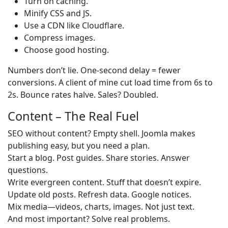
Turn on caching.
Minify CSS and JS.
Use a CDN like Cloudflare.
Compress images.
Choose good hosting.
Numbers don’t lie. One-second delay = fewer
conversions. A client of mine cut load time from 6s to
2s. Bounce rates halve. Sales? Doubled.
Content – The Real Fuel
SEO without content? Empty shell. Joomla makes
publishing easy, but you need a plan.
Start a blog. Post guides. Share stories. Answer
questions.
Write evergreen content. Stuff that doesn’t expire.
Update old posts. Refresh data. Google notices.
Mix media—videos, charts, images. Not just text.
And most important? Solve real problems.