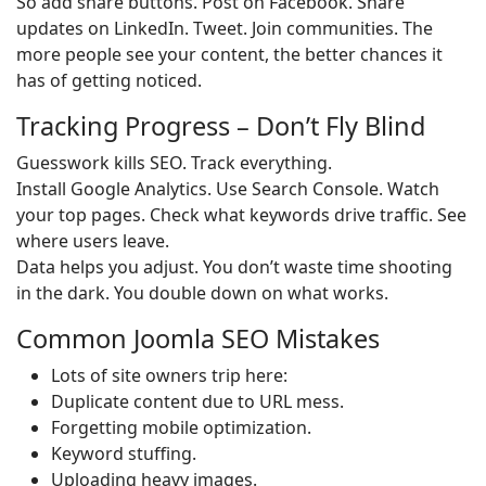
So add share buttons. Post on Facebook. Share
updates on LinkedIn. Tweet. Join communities. The
more people see your content, the better chances it
has of getting noticed.
Tracking Progress – Don’t Fly Blind
Guesswork kills SEO. Track everything.
Install Google Analytics. Use Search Console. Watch
your top pages. Check what keywords drive traffic. See
where users leave.
Data helps you adjust. You don’t waste time shooting
in the dark. You double down on what works.
Common Joomla SEO Mistakes
Lots of site owners trip here:
Duplicate content due to URL mess.
Forgetting mobile optimization.
Keyword stuffing.
Uploading heavy images.