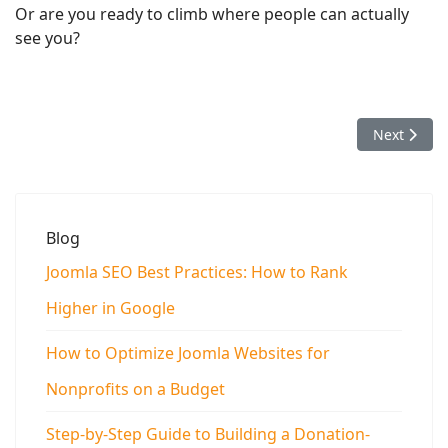
Or are you ready to climb where people can actually
see you?
Next articl
Next
Blog
Joomla SEO Best Practices: How to Rank
Higher in Google
How to Optimize Joomla Websites for
Nonprofits on a Budget
Step-by-Step Guide to Building a Donation-