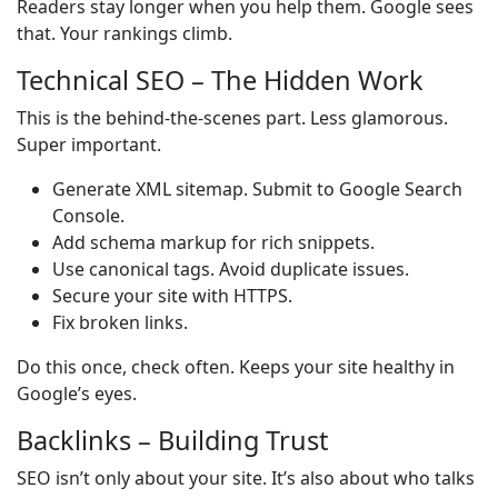
Readers stay longer when you help them. Google sees
that. Your rankings climb.
Technical SEO – The Hidden Work
This is the behind-the-scenes part. Less glamorous.
Super important.
Generate XML sitemap. Submit to Google Search
Console.
Add schema markup for rich snippets.
Use canonical tags. Avoid duplicate issues.
Secure your site with HTTPS.
Fix broken links.
Do this once, check often. Keeps your site healthy in
Google’s eyes.
Backlinks – Building Trust
SEO isn’t only about your site. It’s also about who talks