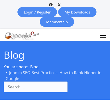
Login / Register
My Downloads
Membership
Blog
You are here:
Blog
Joomla SEO Best Practices: How to Rank Higher in
Google
Search