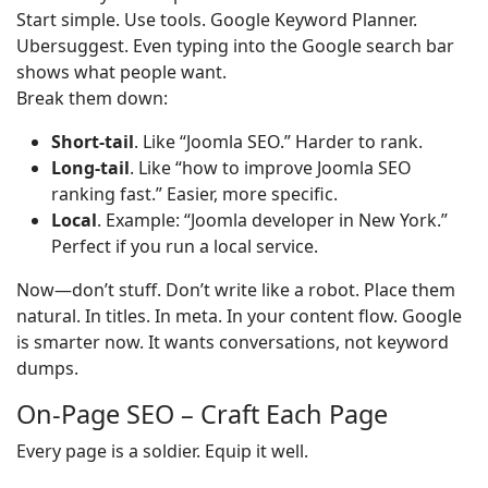
Start simple. Use tools. Google Keyword Planner.
Ubersuggest. Even typing into the Google search bar
shows what people want.
Break them down:
Short-tail
. Like “Joomla SEO.” Harder to rank.
Long-tail
. Like “how to improve Joomla SEO
ranking fast.” Easier, more specific.
Local
. Example: “Joomla developer in New York.”
Perfect if you run a local service.
Now—don’t stuff. Don’t write like a robot. Place them
natural. In titles. In meta. In your content flow. Google
is smarter now. It wants conversations, not keyword
dumps.
On-Page SEO – Craft Each Page
Every page is a soldier. Equip it well.