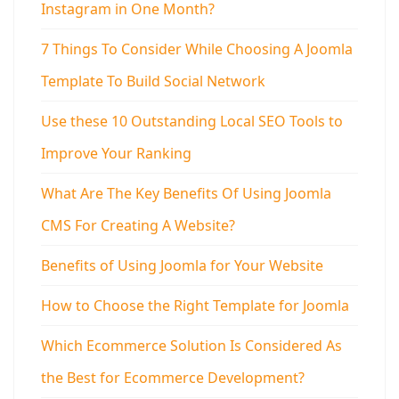
Instagram in One Month?
7 Things To Consider While Choosing A Joomla
Template To Build Social Network
Use these 10 Outstanding Local SEO Tools to
Improve Your Ranking
What Are The Key Benefits Of Using Joomla
CMS For Creating A Website?
Benefits of Using Joomla for Your Website
How to Choose the Right Template for Joomla
Which Ecommerce Solution Is Considered As
the Best for Ecommerce Development?