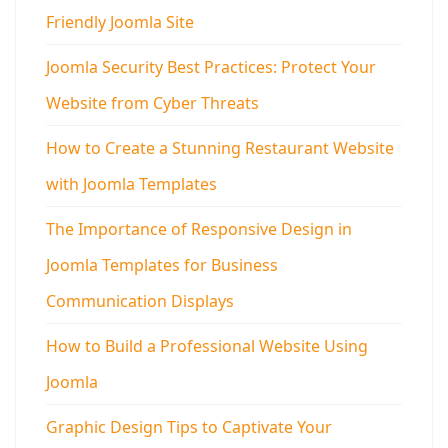
Friendly Joomla Site
Joomla Security Best Practices: Protect Your
Website from Cyber Threats
How to Create a Stunning Restaurant Website
with Joomla Templates
The Importance of Responsive Design in
Joomla Templates for Business
Communication Displays
How to Build a Professional Website Using
Joomla
Graphic Design Tips to Captivate Your