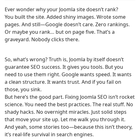
Ever wonder why your Joomla site doesn’t rank?
You built the site. Added shiny images. Wrote some
pages. And still—Google doesn’t care. Zero rankings.
Or maybe you rank… but on page five. That’s a
graveyard. Nobody clicks there.
So, what’s wrong? Truth is, Joomla by itself doesn’t
guarantee SEO success. It gives you tools. But you
need to use them right. Google wants speed. It wants
a clean structure. It wants trust. And if you fail on
those, you sink.
But here’s the good part. Fixing Joomla SEO isn’t rocket
science. You need the best practices. The real stuff. No
shady hacks. No overnight miracles. Just solid steps
that move your site up. Let me walk you through it.
And yeah, some stories too—because this isn’t theory,
it’s real-life survival in search engines.