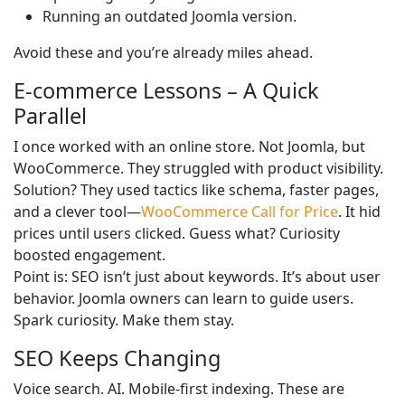
Running an outdated Joomla version.
Avoid these and you’re already miles ahead.
E-commerce Lessons – A Quick
Parallel
I once worked with an online store. Not Joomla, but
WooCommerce. They struggled with product visibility.
Solution? They used tactics like schema, faster pages,
and a clever tool—
WooCommerce Call for Price
. It hid
prices until users clicked. Guess what? Curiosity
boosted engagement.
Point is: SEO isn’t just about keywords. It’s about user
behavior. Joomla owners can learn to guide users.
Spark curiosity. Make them stay.
SEO Keeps Changing
Voice search. AI. Mobile-first indexing. These are