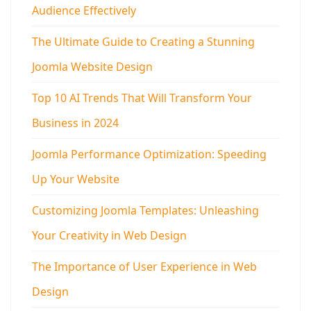
Audience Effectively
The Ultimate Guide to Creating a Stunning
Joomla Website Design
Top 10 AI Trends That Will Transform Your
Business in 2024
Joomla Performance Optimization: Speeding
Up Your Website
Customizing Joomla Templates: Unleashing
Your Creativity in Web Design
The Importance of User Experience in Web
Design