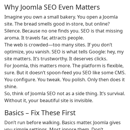
Why Joomla SEO Even Matters
Imagine you own a small bakery. You open a Joomla
site. The bread smells good in-store, but online?
Silence. Because no one finds you. SEO is that missing
aroma. It travels far, attracts people.
The web is crowded—too many sites. If you don’t
optimize, you vanish. SEO is what tells Google: hey, my
site matters. It’s trustworthy. It deserves clicks.
For Joomla, this matters more. The platform is flexible,
sure. But it doesn’t spoon-feed you SEO like some CMS.
You configure. You tweak. You polish. Only then does it
shine.
So, think of Joomla SEO not as a side thing. It’s survival.
Without it, your beautiful site is invisible.
Basics – Fix These First
Don’t run before walking. Basics matter. Joomla gives
you simple settings. Most ignore them. Don’t.