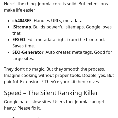
Here’s the thing. Joomla core is solid. But extensions
make life easier.
sh404SEF
. Handles URLs, metadata.
JSitemap
. Builds powerful sitemaps. Google loves
that.
EFSEO
. Edit metadata right from the frontend.
Saves time.
SEO-Generator
. Auto creates meta tags. Good for
large sites.
They don’t do magic. But they smooth the process.
Imagine cooking without proper tools. Doable, yes. But
painful. Extensions? They’re your kitchen knives.
Speed – The Silent Ranking Killer
Google hates slow sites. Users too. Joomla can get
heavy. Please fix it.