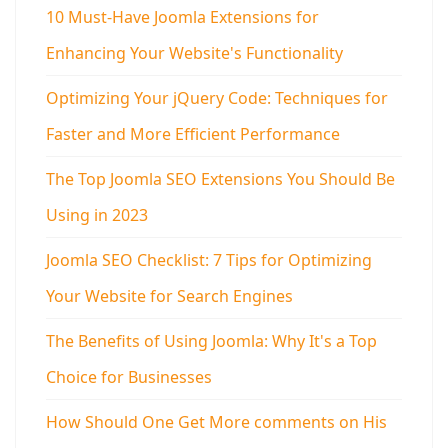
10 Must-Have Joomla Extensions for
Enhancing Your Website's Functionality
Optimizing Your jQuery Code: Techniques for
Faster and More Efficient Performance
The Top Joomla SEO Extensions You Should Be
Using in 2023
Joomla SEO Checklist: 7 Tips for Optimizing
Your Website for Search Engines
The Benefits of Using Joomla: Why It's a Top
Choice for Businesses
How Should One Get More comments on His