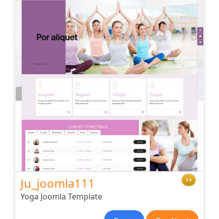
Ju_joomla111
3.X
Yoga Joomla Template