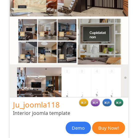
Ju_joomla118
J3
J4
J5
J6
Interior joomla template
Demo
Buy Now!