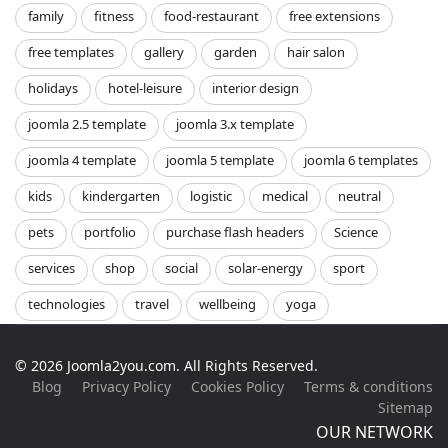
family
fitness
food-restaurant
free extensions
free templates
gallery
garden
hair salon
holidays
hotel-leisure
interior design
joomla 2.5 template
joomla 3.x template
joomla 4 template
joomla 5 template
joomla 6 templates
kids
kindergarten
logistic
medical
neutral
pets
portfolio
purchase flash headers
Science
services
shop
social
solar-energy
sport
technologies
travel
wellbeing
yoga
© 2026 Joomla2you.com. All Rights Reserved.
Blog
Privacy Policy
Cookies Policy
Terms & conditions
Sitemap
OUR NETWORK