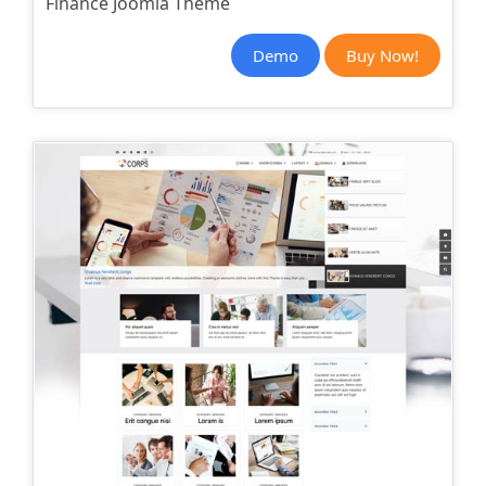
Finance Joomla Theme
Demo
Buy Now!