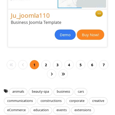
Ju_joomla110
3.X
Business Joomla Template
Demo
Buy Now!
1
2
3
4
5
6
7
animals
beauty-spa
business
cars
communications
constructions
corporate
creative
eCommerce
education
events
extensions