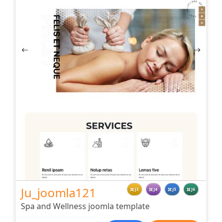
Ju_joomla121
J3
J4
J5
J6
Spa and Wellness joomla template