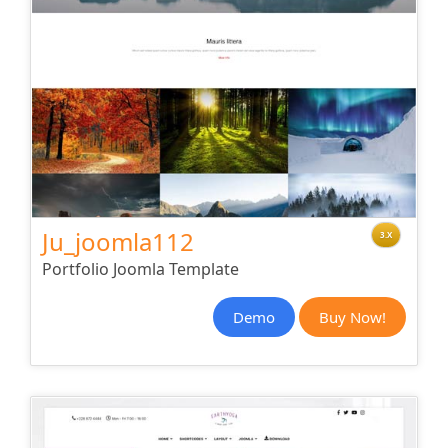
Ju_joomla112
3.X
Portfolio Joomla Template
Demo
Buy Now!