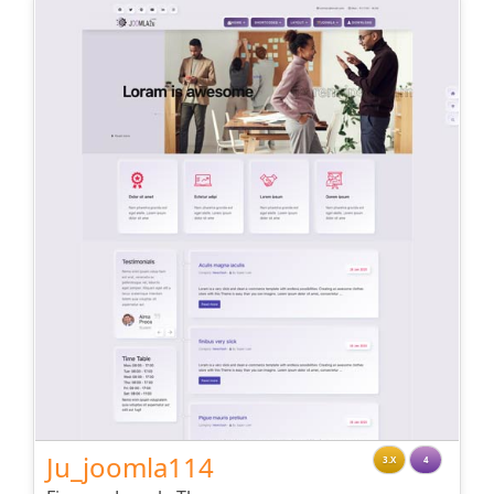
Ju_joomla114
3.X
4