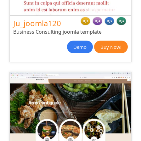
Ju_joomla120
J3
J4
J5
J6
Business Consulting joomla template
Demo
Buy Now!