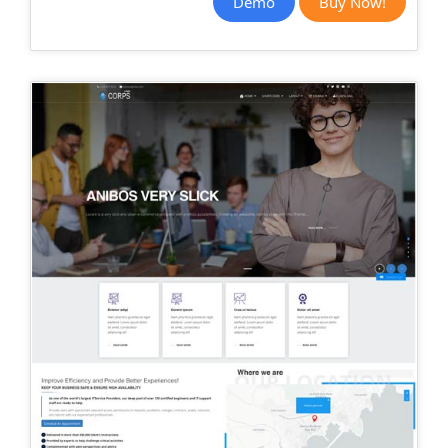
Demo
Buy Now!