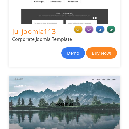
Ju_joomla113
J3
J4
J5
J6
Corporate Joomla Template
Demo
Buy Now!