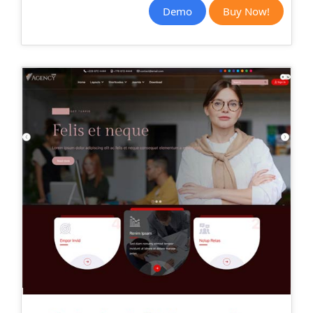
Demo
Buy Now!