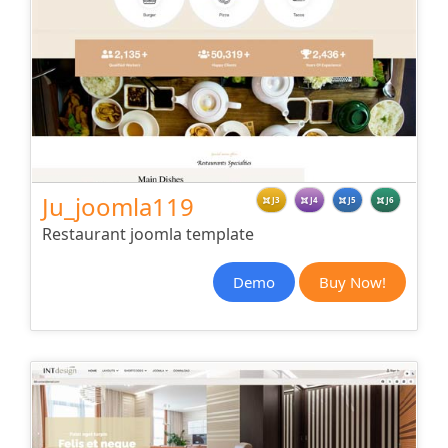
Ju_joomla119
J3
J4
J5
J6
Restaurant joomla template
Demo
Buy Now!