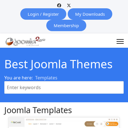
Login / Register
My Downloads
Membership
Best Joomla Themes
You are here:
Templates
Joomla Templates