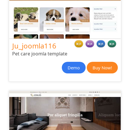
Ju_joomla116
J3
J4
J5
J6
Pet care joomla template
Demo
Buy Now!