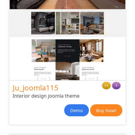
Ju_joomla115
3.X
4
Interior design joomla theme
Demo
Buy Now!