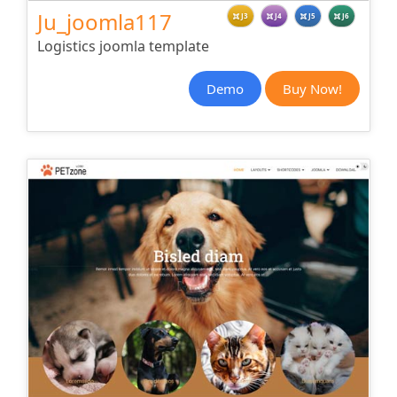
Ju_joomla117
J3
J4
J5
J6
Logistics joomla template
Demo
Buy Now!