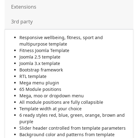
Extensions
3rd party
Responsive wellbeing, fitness, sport and
multipurpose template
Fitness Joomla Template
Joomla 2.5 template
Joomla 3.x template
Bootstrap framework
RTL template
Mega menu plugin
65 Module positions
Mega, moo or dropdown menu
All module positions are fully collapsible
Template width at your choice
6 ready styles red, blue, green, orange, brown and
purple
Slider header controlled from template parameters
Background color and patterns from template