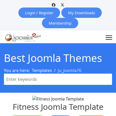
Login / Register
My Downloads
Membership
Best Joomla Themes
You are here:
Templates
Ju_joomla76
Fitness Joomla Template