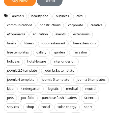
Buy Now!
Demo
animals
beauty-spa
business
cars
communications
constructions
corporate
creative
eCommerce
education
events
extensions
family
fitness
food-restaurant
free extensions
free templates
gallery
garden
hair salon
holidays
hotel-leisure
interior design
joomla 2.5 template
joomla 3.x template
joomla 4 template
joomla 5 template
joomla 6 templates
kids
kindergarten
logistic
medical
neutral
pets
portfolio
purchase flash headers
Science
services
shop
social
solar-energy
sport