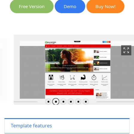
Free Version
Demo
Buy Now!
Template features