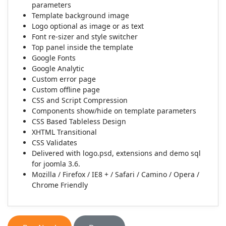
parameters
Template background image
Logo optional as image or as text
Font re-sizer and style switcher
Top panel inside the template
Google Fonts
Google Analytic
Custom error page
Custom offline page
CSS and Script Compression
Components show/hide on template parameters
CSS Based Tableless Design
XHTML Transitional
CSS Validates
Delivered with logo.psd, extensions and demo sql
for joomla 3.6.
Mozilla / Firefox / IE8 + / Safari / Camino / Opera /
Chrome Friendly