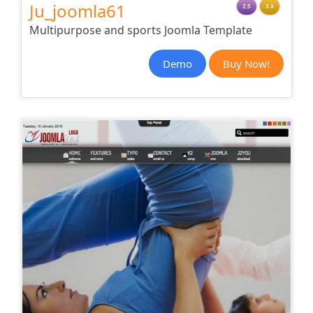
Ju_joomla61
2.5
3.X
Multipurpose and sports Joomla Template
Demo
Buy Now!