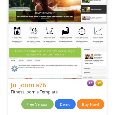
Ju_joomla76
2.5
3.X
Fitness Joomla Template
Free Version
Demo
Buy Now!