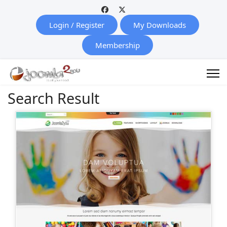
Login / Register
My Downloads
Membership
Search Result