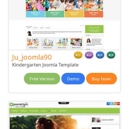
Ju_joomla90
J3
J4
J5
J6
Kindergarten Joomla Template
Free Version
Demo
Buy Now!