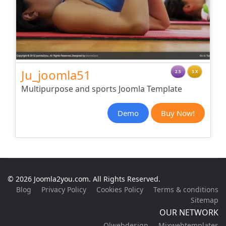
Ju_joomla51
2.5
3.X
Multipurpose and sports Joomla Template
Demo
Buy Now!
© 2026 Joomla2you.com. All Rights Reserved.
Blog
Privacy Policy
Cookies Policy
Terms & conditions
Sitemap
OUR NETWORK
Olwebdesign
Mixwebtemplates