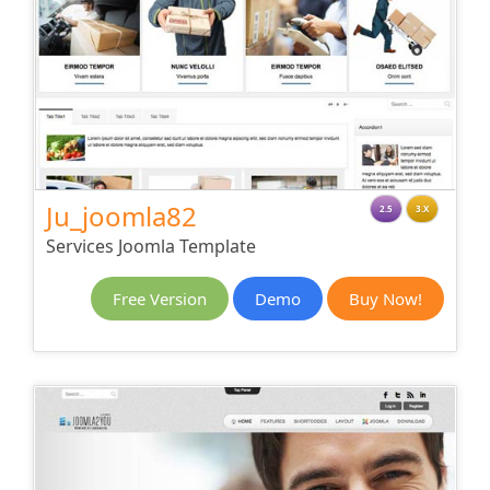
Ju_joomla82
2.5
3.X
Services Joomla Template
Free Version
Demo
Buy Now!