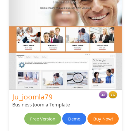
Ju_joomla79
2.5
3.X
Business Joomla Template
Free Version
Demo
Buy Now!