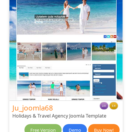
Ju_joomla68
2.5
3.X
Holidays & Travel Agency Joomla Template
Free Version
Demo
Buy Now!