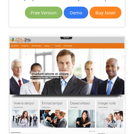
Free Version
Demo
Buy Now!