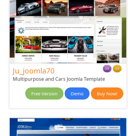
Ju_joomla70
2.5
3.X
Multipurpose and Cars Joomla Template
Free Version
Demo
Buy Now!