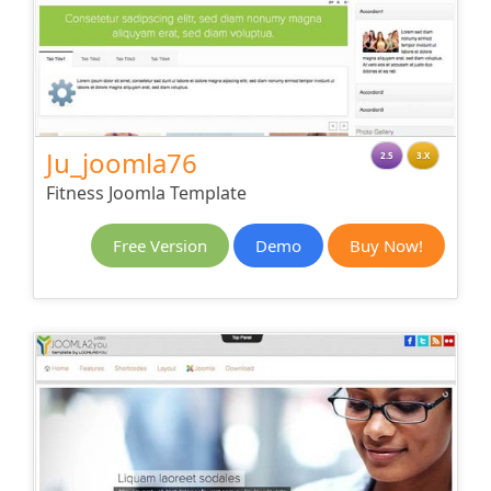
Ju_joomla76
2.5
3.X
Fitness Joomla Template
Free Version
Demo
Buy Now!