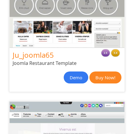
Ju_joomla65
2.5
3.X
Joomla Restaurant Template
Demo
Buy Now!