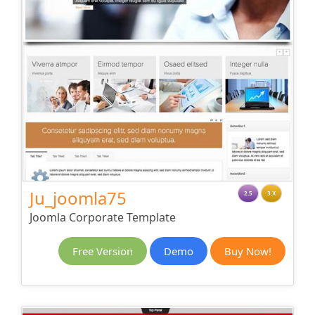
Ju_joomla75
2.5
3.X
Joomla Corporate Template
Free Version
Demo
Buy Now!