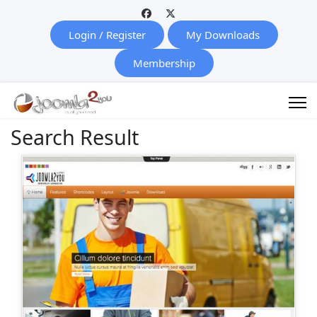
Login / Register
My Downloads
Membership
Search Result