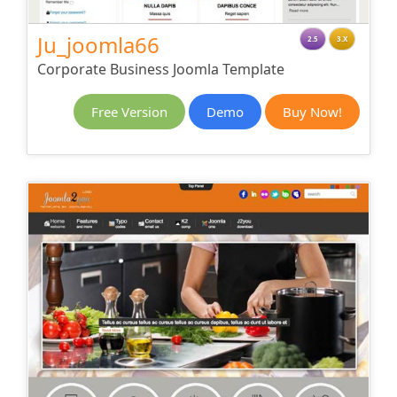
Ju_joomla66
2.5
3.X
Corporate Business Joomla Template
Free Version
Demo
Buy Now!