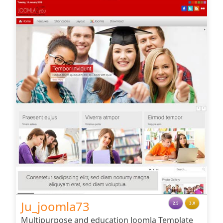
Ju_joomla73
2.5
3.X
Multipurpose and education Joomla Template