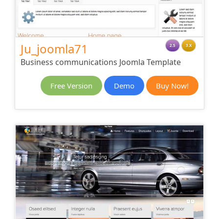
Ju_joomla71
2.5
3.X
Business communications Joomla Template
Free Version
Demo
Buy Now!