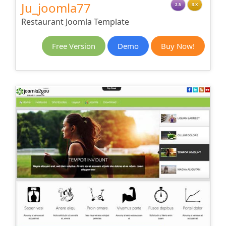
Ju_joomla77
2.5
3.X
Restaurant Joomla Template
Free Version
Demo
Buy Now!