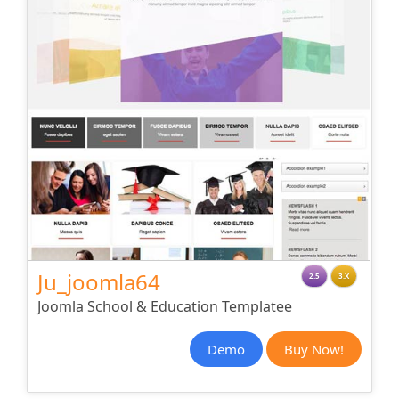
Ju_joomla64
2.5
3.X
Joomla School & Education Templatee
Demo
Buy Now!